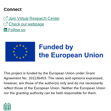
Connect
Join Virtual Research Center
Check our webpage
Follow us
This
project
is
funded
by
the
European
Union
under
Grant
Agreement
No. 101136453.
The
views
and
opinions
expressed
,
however
, are
those
of
the
author
(s)
only
and do not
necessarily
reflect
those
of
the
European
Union.
Neither
the
European
Union
nor
the
granting
authority
can
be
held
responsible
for
them
.
Add