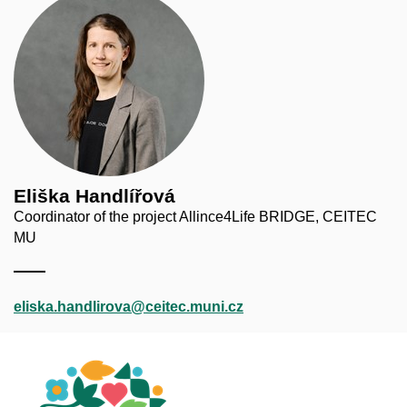
Eliška Handlířová
Coordinator of the project Allince4Life BRIDGE, CEITEC
MU
eliska.handlirova@ceitec.muni.cz