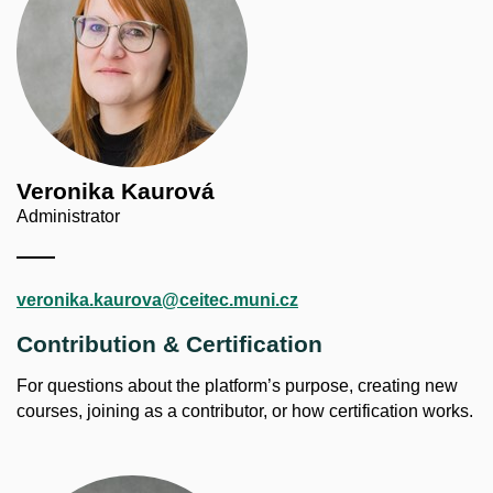
Veronika Kaurová
Administrator
veronika.kaurova@ceitec.muni.cz
Contribution & Certification
For questions about the platform’s purpose, creating new
courses, joining as a contributor, or how certification works.