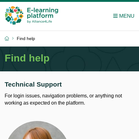
Find help
Find help
Technical Support
For login issues, navigation problems, or anything not
working as expected on the platform.