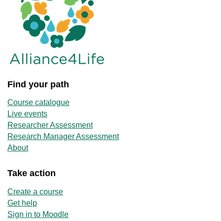
Find your path
Course catalogue
Live events
Researcher Assessment
Research Manager Assessment
About
Take action
Create a course
Get help
Sign in to Moodle